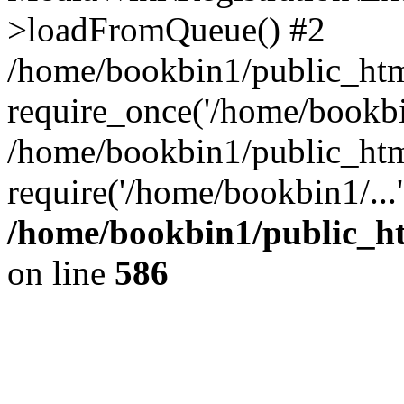
>loadFromQueue() #2
/home/bookbin1/public_html
require_once('/home/bookbin
/home/bookbin1/public_html
require('/home/bookbin1/...
/home/bookbin1/public_htm
on line
586