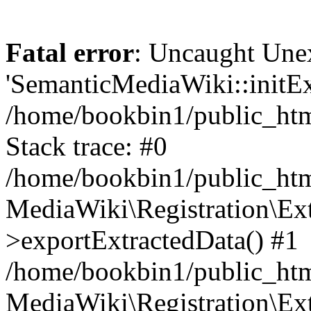
Fatal error
: Uncaught Une
'SemanticMediaWiki::initExt
/home/bookbin1/public_html
Stack trace: #0
/home/bookbin1/public_html
MediaWiki\Registration\Ex
>exportExtractedData() #1
/home/bookbin1/public_html
MediaWiki\Registration\Ex