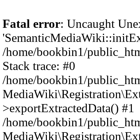
Fatal error
: Uncaught Une
'SemanticMediaWiki::initExt
/home/bookbin1/public_html
Stack trace: #0
/home/bookbin1/public_html
MediaWiki\Registration\Ex
>exportExtractedData() #1
/home/bookbin1/public_html
MediaWiki\Registration\Ex