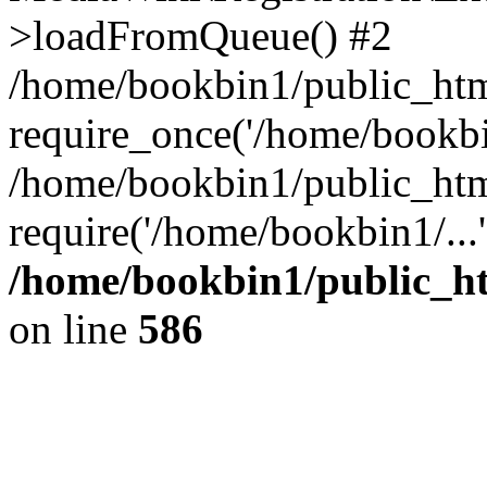
>loadFromQueue() #2
/home/bookbin1/public_html
require_once('/home/bookbin
/home/bookbin1/public_html
require('/home/bookbin1/...
/home/bookbin1/public_htm
on line
586