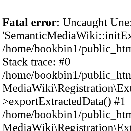
Fatal error
: Uncaught Une
'SemanticMediaWiki::initExt
/home/bookbin1/public_html
Stack trace: #0
/home/bookbin1/public_html
MediaWiki\Registration\Ex
>exportExtractedData() #1
/home/bookbin1/public_html
MediaWiki\Registration\Ex