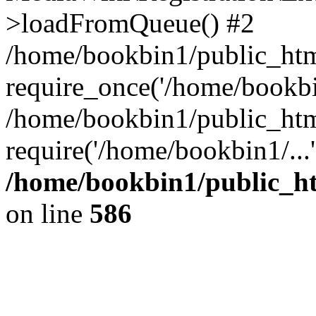
>loadFromQueue() #2
/home/bookbin1/public_html
require_once('/home/bookbin
/home/bookbin1/public_html
require('/home/bookbin1/...
/home/bookbin1/public_htm
on line
586