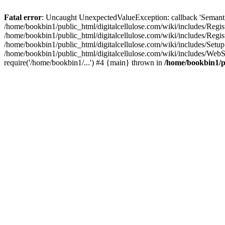
Fatal error
: Uncaught UnexpectedValueException: callback 'SemanticM
/home/bookbin1/public_html/digitalcellulose.com/wiki/includes/Regis
/home/bookbin1/public_html/digitalcellulose.com/wiki/includes/Regi
/home/bookbin1/public_html/digitalcellulose.com/wiki/includes/Set
/home/bookbin1/public_html/digitalcellulose.com/wiki/includes/WebSt
require('/home/bookbin1/...') #4 {main} thrown in
/home/bookbin1/pu