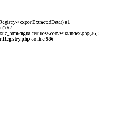
nRegistry->exportExtractedData() #1
e() #2
lic_html/digitalcellulose.com/wiki/index.php(36):
onRegistry.php
on line
586