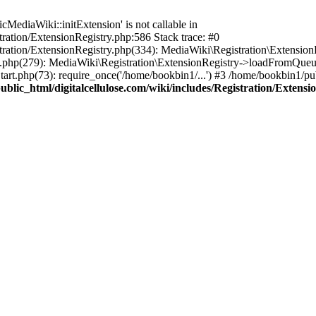
ediaWiki::initExtension' is not callable in
tration/ExtensionRegistry.php:586 Stack trace: #0
stration/ExtensionRegistry.php(334): MediaWiki\Registration\Extensio
up.php(279): MediaWiki\Registration\ExtensionRegistry->loadFromQueu
art.php(73): require_once('/home/bookbin1/...') #3 /home/bookbin1/pub
blic_html/digitalcellulose.com/wiki/includes/Registration/Extensi