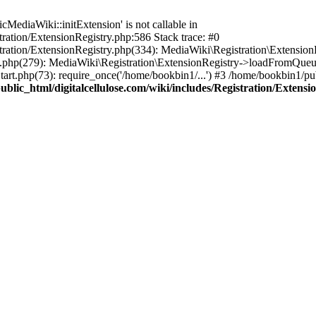
ediaWiki::initExtension' is not callable in
tration/ExtensionRegistry.php:586 Stack trace: #0
stration/ExtensionRegistry.php(334): MediaWiki\Registration\Extensio
up.php(279): MediaWiki\Registration\ExtensionRegistry->loadFromQueu
art.php(73): require_once('/home/bookbin1/...') #3 /home/bookbin1/pub
blic_html/digitalcellulose.com/wiki/includes/Registration/Extensi