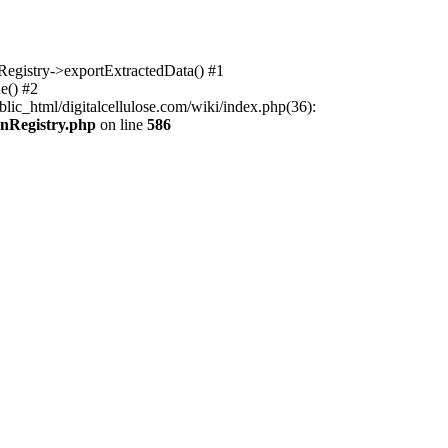
nRegistry->exportExtractedData() #1
e() #2
lic_html/digitalcellulose.com/wiki/index.php(36):
onRegistry.php
on line
586