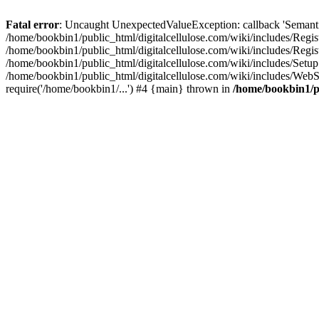
Fatal error
: Uncaught UnexpectedValueException: callback 'SemanticM
/home/bookbin1/public_html/digitalcellulose.com/wiki/includes/Regis
/home/bookbin1/public_html/digitalcellulose.com/wiki/includes/Regi
/home/bookbin1/public_html/digitalcellulose.com/wiki/includes/Set
/home/bookbin1/public_html/digitalcellulose.com/wiki/includes/WebSt
require('/home/bookbin1/...') #4 {main} thrown in
/home/bookbin1/pu