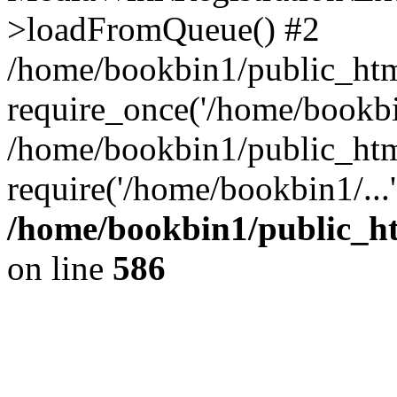
>loadFromQueue() #2
/home/bookbin1/public_html
require_once('/home/bookbin
/home/bookbin1/public_html
require('/home/bookbin1/...
/home/bookbin1/public_htm
on line
586