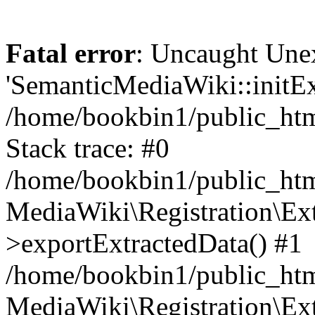
Fatal error
: Uncaught Une
'SemanticMediaWiki::initExt
/home/bookbin1/public_html
Stack trace: #0
/home/bookbin1/public_html
MediaWiki\Registration\Ex
>exportExtractedData() #1
/home/bookbin1/public_html
MediaWiki\Registration\Ex