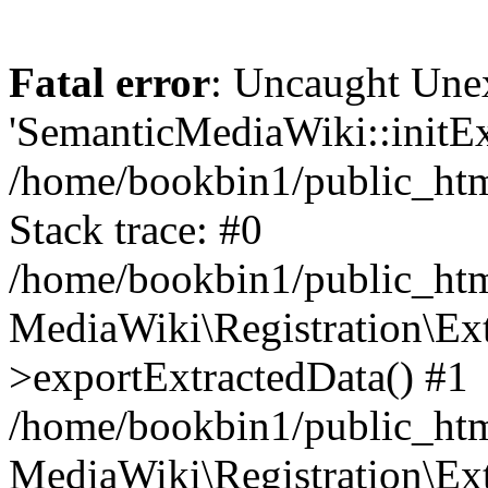
Fatal error
: Uncaught Une
'SemanticMediaWiki::initExt
/home/bookbin1/public_html
Stack trace: #0
/home/bookbin1/public_html
MediaWiki\Registration\Ex
>exportExtractedData() #1
/home/bookbin1/public_html
MediaWiki\Registration\Ex