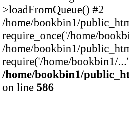
>loadFromQueue() #2
/home/bookbin1/public_html
require_once('/home/bookbin
/home/bookbin1/public_html
require('/home/bookbin1/...
/home/bookbin1/public_htm
on line
586