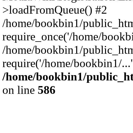
>loadFromQueue() #2
/home/bookbin1/public_html
require_once('/home/bookbin
/home/bookbin1/public_html
require('/home/bookbin1/...
/home/bookbin1/public_htm
on line
586