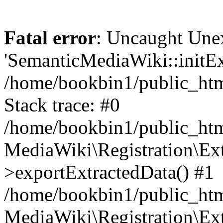
Fatal error
: Uncaught Une
'SemanticMediaWiki::initExt
/home/bookbin1/public_html
Stack trace: #0
/home/bookbin1/public_html
MediaWiki\Registration\Ex
>exportExtractedData() #1
/home/bookbin1/public_html
MediaWiki\Registration\Ex