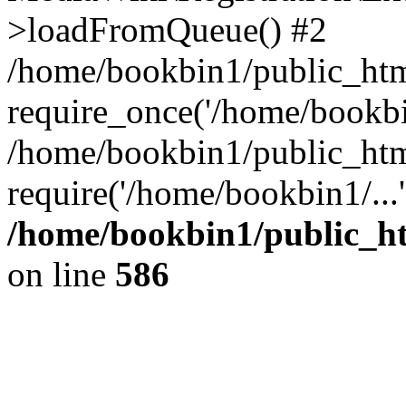
>loadFromQueue() #2
/home/bookbin1/public_html
require_once('/home/bookbin
/home/bookbin1/public_html
require('/home/bookbin1/...
/home/bookbin1/public_htm
on line
586