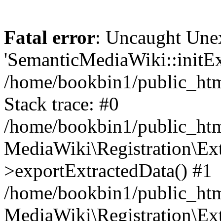
Fatal error
: Uncaught Une
'SemanticMediaWiki::initExt
/home/bookbin1/public_html
Stack trace: #0
/home/bookbin1/public_html
MediaWiki\Registration\Ex
>exportExtractedData() #1
/home/bookbin1/public_html
MediaWiki\Registration\Ex