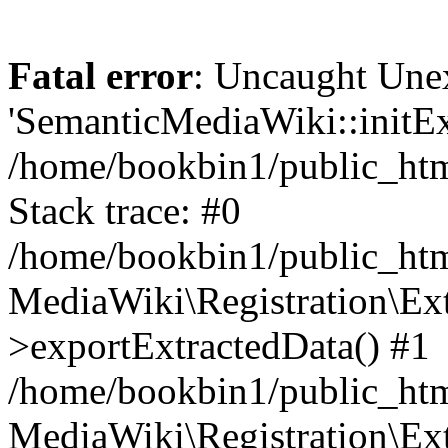
Fatal error
: Uncaught Une
'SemanticMediaWiki::initExt
/home/bookbin1/public_html
Stack trace: #0
/home/bookbin1/public_html
MediaWiki\Registration\Ex
>exportExtractedData() #1
/home/bookbin1/public_html
MediaWiki\Registration\Ex