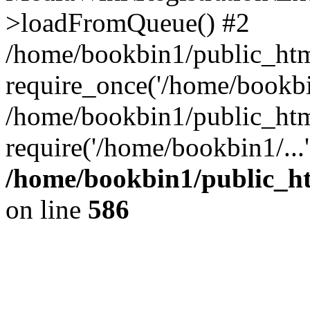
>loadFromQueue() #2
/home/bookbin1/public_html
require_once('/home/bookbin
/home/bookbin1/public_html
require('/home/bookbin1/...
/home/bookbin1/public_htm
on line
586