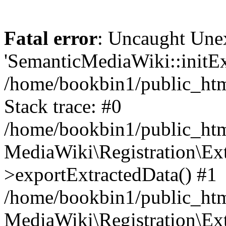
Fatal error
: Uncaught Une
'SemanticMediaWiki::initExt
/home/bookbin1/public_html
Stack trace: #0
/home/bookbin1/public_html
MediaWiki\Registration\Ex
>exportExtractedData() #1
/home/bookbin1/public_html
MediaWiki\Registration\Ex