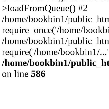
>loadFromQueue() #2
/home/bookbin1/public_html
require_once('/home/bookbin
/home/bookbin1/public_html
require('/home/bookbin1/...
/home/bookbin1/public_htm
on line
586