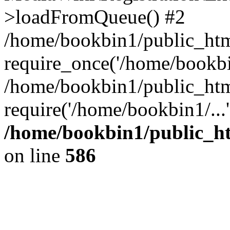
>loadFromQueue() #2
/home/bookbin1/public_html
require_once('/home/bookbin
/home/bookbin1/public_html
require('/home/bookbin1/...
/home/bookbin1/public_htm
on line
586