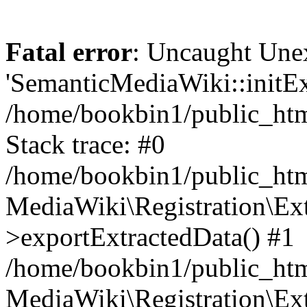
Fatal error
: Uncaught Une
'SemanticMediaWiki::initExt
/home/bookbin1/public_html
Stack trace: #0
/home/bookbin1/public_html
MediaWiki\Registration\Ex
>exportExtractedData() #1
/home/bookbin1/public_html
MediaWiki\Registration\Ex