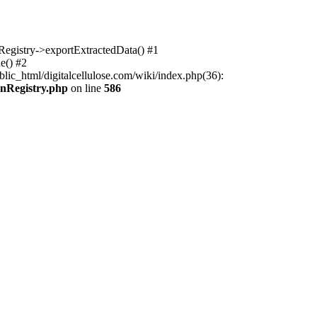
nRegistry->exportExtractedData() #1
e() #2
lic_html/digitalcellulose.com/wiki/index.php(36):
onRegistry.php
on line
586