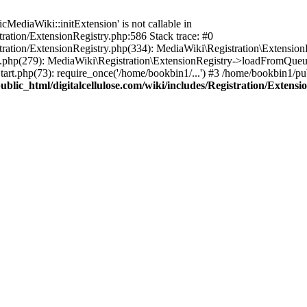
ediaWiki::initExtension' is not callable in
tration/ExtensionRegistry.php:586 Stack trace: #0
stration/ExtensionRegistry.php(334): MediaWiki\Registration\Extensio
up.php(279): MediaWiki\Registration\ExtensionRegistry->loadFromQueu
art.php(73): require_once('/home/bookbin1/...') #3 /home/bookbin1/pub
blic_html/digitalcellulose.com/wiki/includes/Registration/Extensi