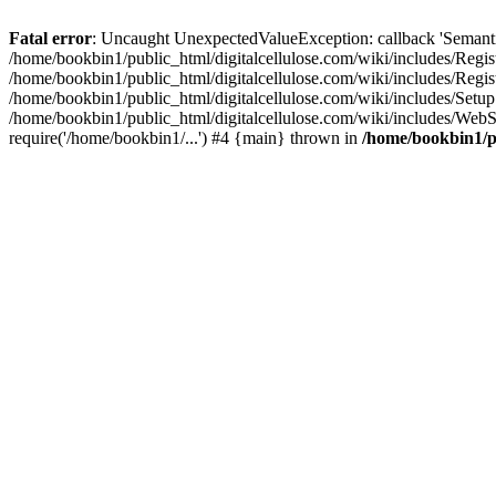
Fatal error
: Uncaught UnexpectedValueException: callback 'SemanticM
/home/bookbin1/public_html/digitalcellulose.com/wiki/includes/Regis
/home/bookbin1/public_html/digitalcellulose.com/wiki/includes/Regi
/home/bookbin1/public_html/digitalcellulose.com/wiki/includes/Set
/home/bookbin1/public_html/digitalcellulose.com/wiki/includes/WebSt
require('/home/bookbin1/...') #4 {main} thrown in
/home/bookbin1/pu