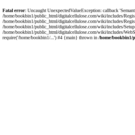
Fatal error
: Uncaught UnexpectedValueException: callback 'SemanticM
/home/bookbin1/public_html/digitalcellulose.com/wiki/includes/Regis
/home/bookbin1/public_html/digitalcellulose.com/wiki/includes/Regi
/home/bookbin1/public_html/digitalcellulose.com/wiki/includes/Set
/home/bookbin1/public_html/digitalcellulose.com/wiki/includes/WebSt
require('/home/bookbin1/...') #4 {main} thrown in
/home/bookbin1/pu