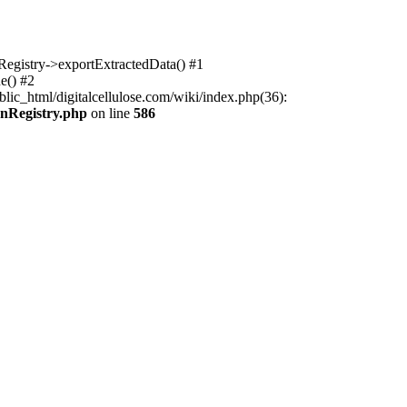
nRegistry->exportExtractedData() #1
e() #2
lic_html/digitalcellulose.com/wiki/index.php(36):
onRegistry.php
on line
586