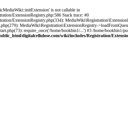
ediaWiki::initExtension' is not callable in
tration/ExtensionRegistry.php:586 Stack trace: #0
stration/ExtensionRegistry.php(334): MediaWiki\Registration\Extensio
up.php(279): MediaWiki\Registration\ExtensionRegistry->loadFromQueu
art.php(73): require_once('/home/bookbin1/...') #3 /home/bookbin1/pub
blic_html/digitalcellulose.com/wiki/includes/Registration/Extensi