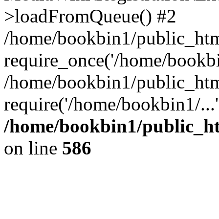
>loadFromQueue() #2
/home/bookbin1/public_html
require_once('/home/bookbin
/home/bookbin1/public_html
require('/home/bookbin1/...
/home/bookbin1/public_htm
on line
586