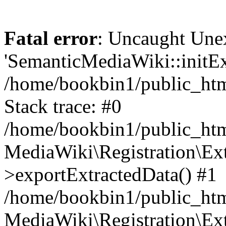
Fatal error
: Uncaught Une
'SemanticMediaWiki::initExt
/home/bookbin1/public_html
Stack trace: #0
/home/bookbin1/public_html
MediaWiki\Registration\Ex
>exportExtractedData() #1
/home/bookbin1/public_html
MediaWiki\Registration\Ex