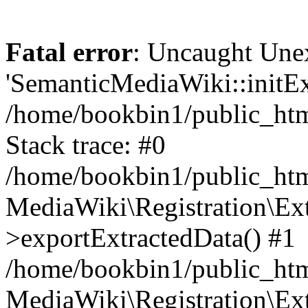
Fatal error
: Uncaught Une
'SemanticMediaWiki::initExt
/home/bookbin1/public_html
Stack trace: #0
/home/bookbin1/public_html
MediaWiki\Registration\Ex
>exportExtractedData() #1
/home/bookbin1/public_html
MediaWiki\Registration\Ex