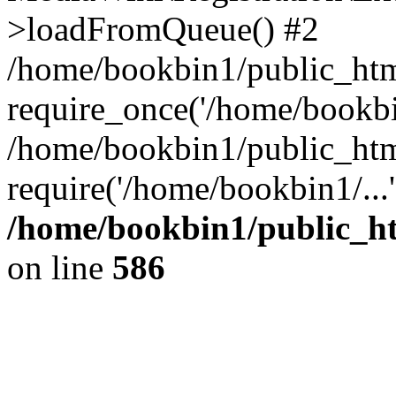
>loadFromQueue() #2
/home/bookbin1/public_html
require_once('/home/bookbin
/home/bookbin1/public_html
require('/home/bookbin1/...
/home/bookbin1/public_htm
on line
586