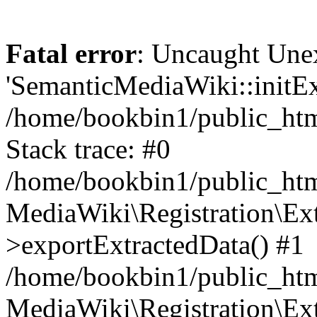
Fatal error
: Uncaught Une
'SemanticMediaWiki::initExt
/home/bookbin1/public_html
Stack trace: #0
/home/bookbin1/public_html
MediaWiki\Registration\Ex
>exportExtractedData() #1
/home/bookbin1/public_html
MediaWiki\Registration\Ex