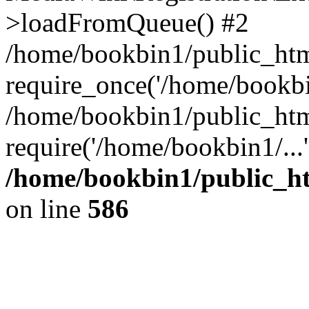
>loadFromQueue() #2
/home/bookbin1/public_html
require_once('/home/bookbin
/home/bookbin1/public_html
require('/home/bookbin1/...
/home/bookbin1/public_htm
on line
586