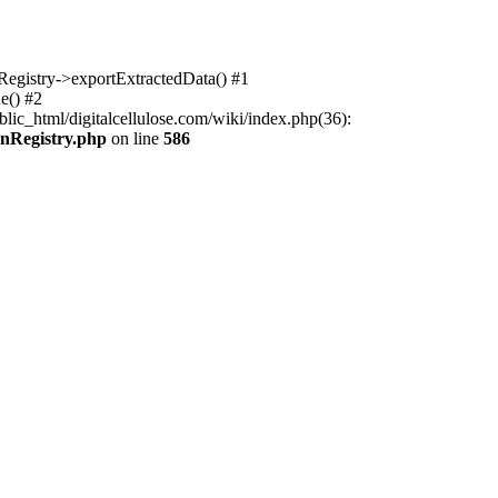
nRegistry->exportExtractedData() #1
e() #2
lic_html/digitalcellulose.com/wiki/index.php(36):
onRegistry.php
on line
586