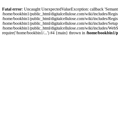
Fatal error
: Uncaught UnexpectedValueException: callback 'SemanticM
/home/bookbin1/public_html/digitalcellulose.com/wiki/includes/Regis
/home/bookbin1/public_html/digitalcellulose.com/wiki/includes/Regi
/home/bookbin1/public_html/digitalcellulose.com/wiki/includes/Set
/home/bookbin1/public_html/digitalcellulose.com/wiki/includes/WebSt
require('/home/bookbin1/...') #4 {main} thrown in
/home/bookbin1/pu