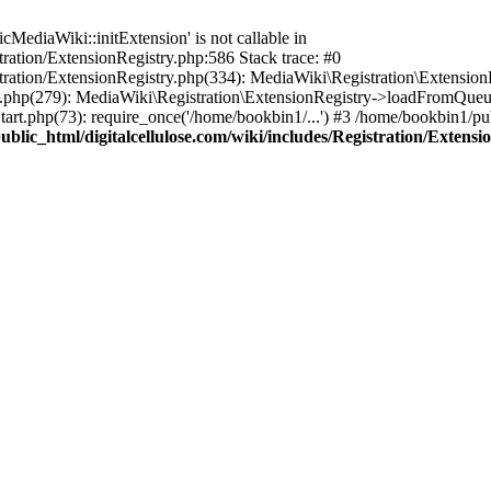
ediaWiki::initExtension' is not callable in
tration/ExtensionRegistry.php:586 Stack trace: #0
stration/ExtensionRegistry.php(334): MediaWiki\Registration\Extensio
up.php(279): MediaWiki\Registration\ExtensionRegistry->loadFromQueu
art.php(73): require_once('/home/bookbin1/...') #3 /home/bookbin1/pub
blic_html/digitalcellulose.com/wiki/includes/Registration/Extensi