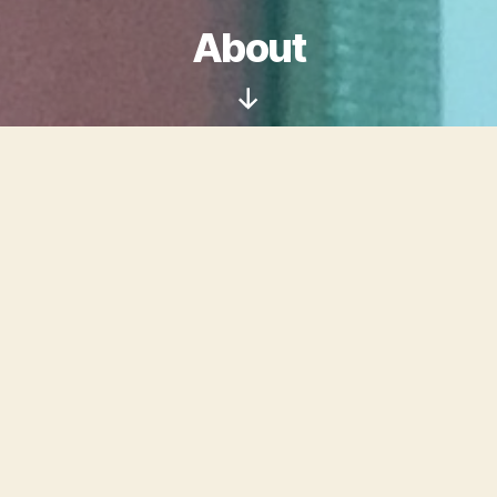
About
Scroll
Down
Welcome to Digital
Cellulose, the website of
Suzy Morgan
: conservator,
librarian, and artist.
I am