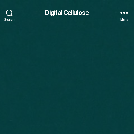
Digital Cellulose
Search
Menu