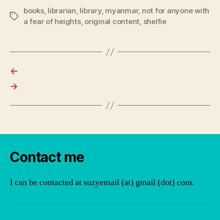
books
,
librarian
,
library
,
myanmar
,
not for anyone with
Tags
a fear of heights
,
original content
,
shelfie
←
→
Contact me
I can be contacted at suzyemail (at) gmail (dot) com.