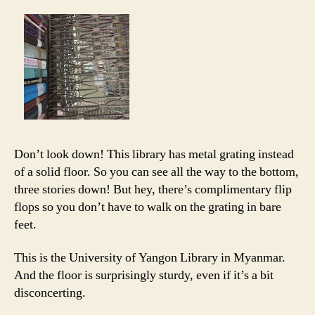
Don’t look down! This library has metal grating instead
of a solid floor. So you can see all the way to the bottom,
three stories down! But hey, there’s complimentary flip
flops so you don’t have to walk on the grating in bare
feet.
This is the University of Yangon Library in Myanmar.
And the floor is surprisingly sturdy, even if it’s a bit
disconcerting.