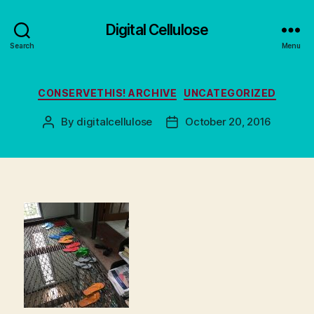
Digital Cellulose
Search
Menu
Categories
CONSERVETHIS! ARCHIVE
UNCATEGORIZED
By
digitalcellulose
October 20, 2016
Post
Post
author
date