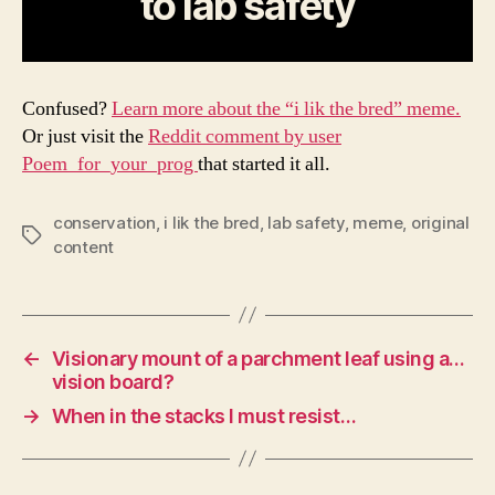
to lab safety
Confused?
Learn more about the “i lik the bred” meme.
Or just visit the
Reddit comment by user
Poem_for_your_prog
that started it all.
conservation
,
i lik the bred
,
lab safety
,
meme
,
original
Tags
content
←
Visionary mount of a parchment leaf using a…
vision board?
→
When in the stacks I must resist…