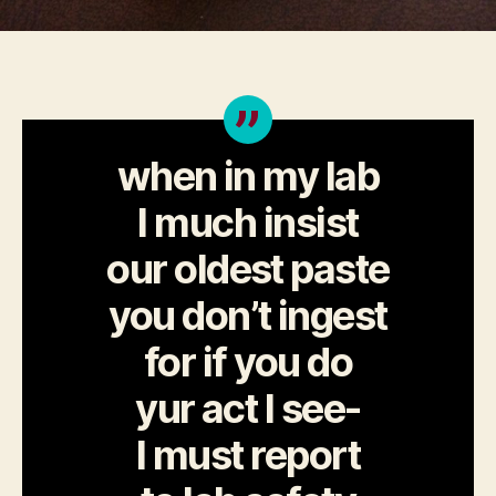
when in my lab
I much insist
our oldest paste
you don’t ingest
for if you do
yur act I see-
I must report