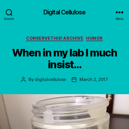
Digital Cellulose
Search
Menu
Categories
CONSERVETHIS! ARCHIVE
HUMOR
When in my lab I much
insist…
By
digitalcellulose
March 2, 2017
Post
Post
author
date