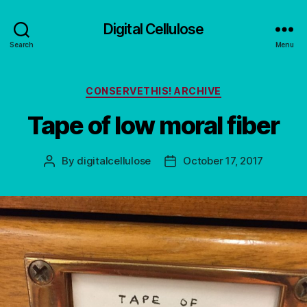
Digital Cellulose
Search
Menu
Categories
CONSERVETHIS! ARCHIVE
Tape of low moral fiber
By
digitalcellulose
October 17, 2017
Post
Post
author
date