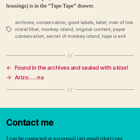
housings) is in the “Tape Tape” drawer.
archives
,
conservation
,
good labels
,
label
,
men of low
moral fiber
,
monkey island
,
original content
,
paper
Tags
conservation
,
secret of monkey island
,
tape is evil
←
Found in the archives and sealed with a kiss!
→
Arizo……na
Contact me
I can be contacted at suzyemail (at) gmail (dot) com.