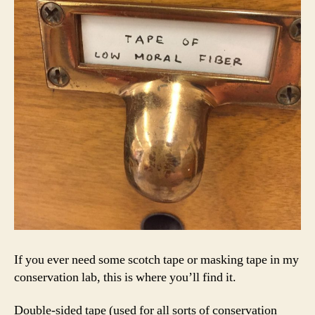
If you ever need some scotch tape or masking tape in my
conservation lab, this is where you’ll find it.
Double-sided tape (used for all sorts of conservation