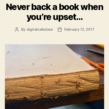
Never back a book when
you’re upset…
By
digitalcellulose
February 12, 2017
Post
Post
author
date