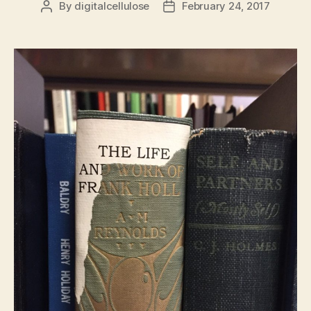
By
digitalcellulose
February 24, 2017
Post
Post
author
date