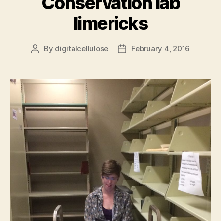
Conservation lab
limericks
By
digitalcellulose
February 4, 2016
Post
Post
author
date