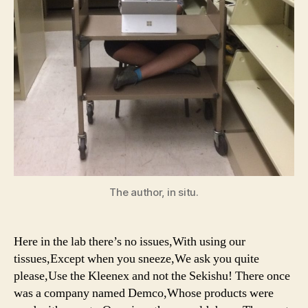
The author, in situ.
Here in the lab there’s no issues,With using our
tissues,Except when you sneeze,We ask you quite
please,Use the Kleenex and not the Sekishu! There once
was a company named Demco,Whose products were