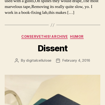
used with a gusto,On spines they would drape,The most
marvelous tape,Removing its really quite slow, yo. I
work in a book-fixing lab,this makes […]
Categories
CONSERVETHIS! ARCHIVE
HUMOR
Dissent
By
digitalcellulose
February 4, 2016
Post
Post
author
date