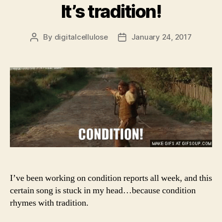
It’s tradition!
By
digitalcellulose
January 24, 2017
Post
Post
author
date
I’ve been working on condition reports all week, and this
certain song is stuck in my head…because condition
rhymes with tradition.