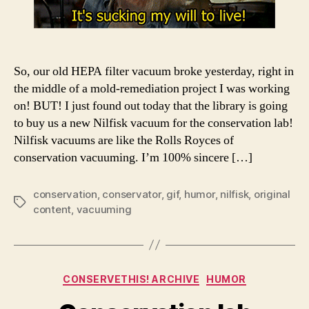
So, our old HEPA filter vacuum broke yesterday, right in
the middle of a mold-remediation project I was working
on! BUT! I just found out today that the library is going
to buy us a new Nilfisk vacuum for the conservation lab!
Nilfisk vacuums are like the Rolls Royces of
conservation vacuuming. I’m 100% sincere […]
conservation
,
conservator
,
gif
,
humor
,
nilfisk
,
original
Tags
content
,
vacuuming
Categories
CONSERVETHIS! ARCHIVE
HUMOR