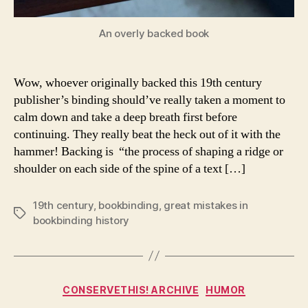
An overly backed book
Wow, whoever originally backed this 19th century
publisher’s binding should’ve really taken a moment to
calm down and take a deep breath first before
continuing. They really beat the heck out of it with the
hammer! Backing is “the process of shaping a ridge or
shoulder on each side of the spine of a text […]
19th century
,
bookbinding
,
great mistakes in
Tags
bookbinding history
Categories
CONSERVETHIS! ARCHIVE
HUMOR