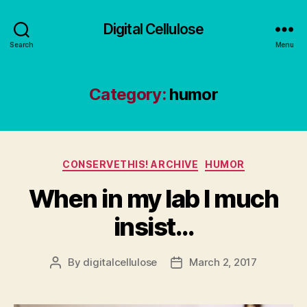
Digital Cellulose
Search
Menu
Category:
humor
Categories
CONSERVETHIS! ARCHIVE
HUMOR
When in my lab I much
insist…
By
digitalcellulose
March 2, 2017
Post
Post
author
date