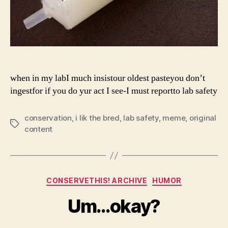
when in my labI much insistour oldest pasteyou don’t
ingestfor if you do yur act I see-I must reportto lab safety
conservation
,
i lik the bred
,
lab safety
,
meme
,
original
Tags
content
Categories
CONSERVETHIS! ARCHIVE
HUMOR
Um…okay?