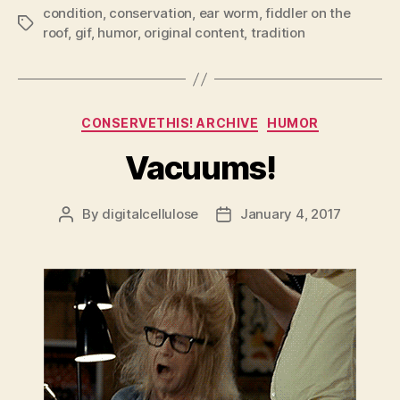
condition
,
conservation
,
ear worm
,
fiddler on the
Tags
roof
,
gif
,
humor
,
original content
,
tradition
Categories
CONSERVETHIS! ARCHIVE
HUMOR
Vacuums!
By
digitalcellulose
January 4, 2017
Post
Post
author
date