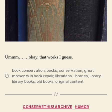
Ummm… …okay, that works I guess.
book conservation
,
books
,
conservation
,
great
moments in book repair
,
librarians
,
libraries
,
library
,
Tags
library books
,
old books
,
original content
Categories
CONSERVETHIS! ARCHIVE
HUMOR