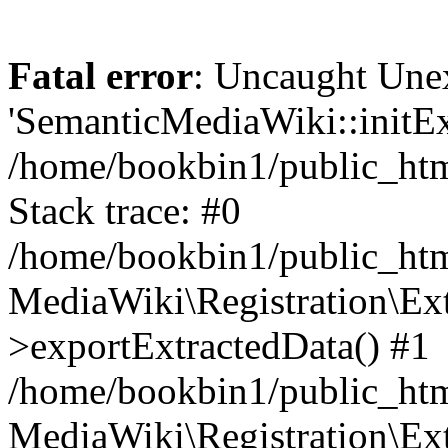
Fatal error
: Uncaught Une
'SemanticMediaWiki::initExt
/home/bookbin1/public_html
Stack trace: #0
/home/bookbin1/public_html
MediaWiki\Registration\Ex
>exportExtractedData() #1
/home/bookbin1/public_html
MediaWiki\Registration\Ex