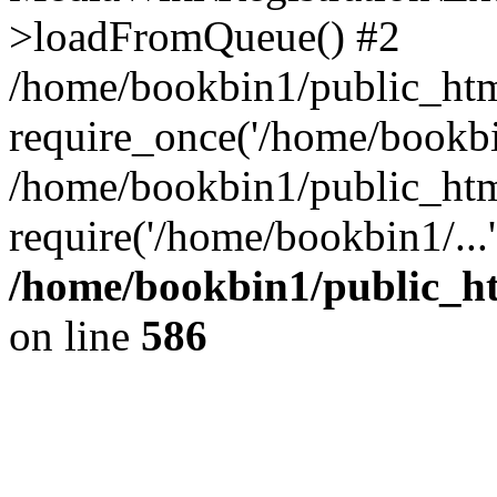
>loadFromQueue() #2
/home/bookbin1/public_html
require_once('/home/bookbin
/home/bookbin1/public_html
require('/home/bookbin1/...
/home/bookbin1/public_htm
on line
586