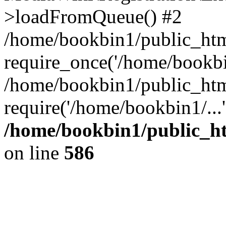
>loadFromQueue() #2
/home/bookbin1/public_html
require_once('/home/bookbin
/home/bookbin1/public_html
require('/home/bookbin1/...
/home/bookbin1/public_htm
on line
586