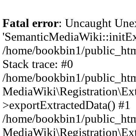
Fatal error
: Uncaught Une
'SemanticMediaWiki::initExt
/home/bookbin1/public_html
Stack trace: #0
/home/bookbin1/public_html
MediaWiki\Registration\Ex
>exportExtractedData() #1
/home/bookbin1/public_html
MediaWiki\Registration\Ex