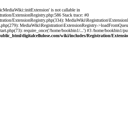
ediaWiki::initExtension' is not callable in
tration/ExtensionRegistry.php:586 Stack trace: #0
stration/ExtensionRegistry.php(334): MediaWiki\Registration\Extensio
up.php(279): MediaWiki\Registration\ExtensionRegistry->loadFromQueu
art.php(73): require_once('/home/bookbin1/...') #3 /home/bookbin1/pub
blic_html/digitalcellulose.com/wiki/includes/Registration/Extensi