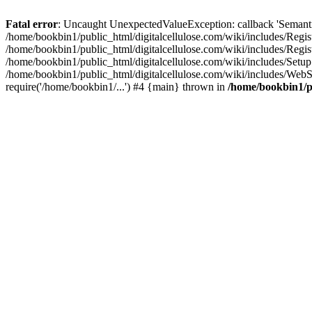
Fatal error
: Uncaught UnexpectedValueException: callback 'SemanticM
/home/bookbin1/public_html/digitalcellulose.com/wiki/includes/Regis
/home/bookbin1/public_html/digitalcellulose.com/wiki/includes/Regi
/home/bookbin1/public_html/digitalcellulose.com/wiki/includes/Set
/home/bookbin1/public_html/digitalcellulose.com/wiki/includes/WebSt
require('/home/bookbin1/...') #4 {main} thrown in
/home/bookbin1/pu