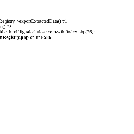
nRegistry->exportExtractedData() #1
e() #2
lic_html/digitalcellulose.com/wiki/index.php(36):
onRegistry.php
on line
586