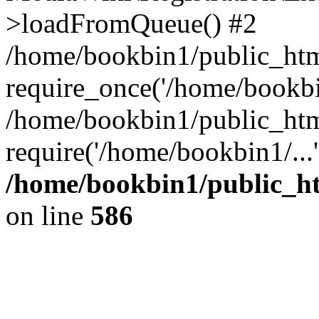
>loadFromQueue() #2
/home/bookbin1/public_html
require_once('/home/bookbin
/home/bookbin1/public_html
require('/home/bookbin1/...
/home/bookbin1/public_htm
on line
586