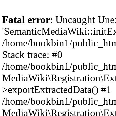
Fatal error
: Uncaught Une
'SemanticMediaWiki::initExt
/home/bookbin1/public_html
Stack trace: #0
/home/bookbin1/public_html
MediaWiki\Registration\Ex
>exportExtractedData() #1
/home/bookbin1/public_html
MediaWiki\Registration\Ex