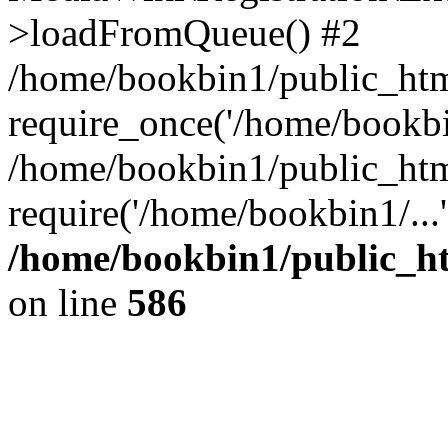
>loadFromQueue() #2
/home/bookbin1/public_html
require_once('/home/bookbin
/home/bookbin1/public_html
require('/home/bookbin1/...
/home/bookbin1/public_htm
on line
586