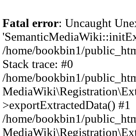
Fatal error
: Uncaught Une
'SemanticMediaWiki::initExt
/home/bookbin1/public_html
Stack trace: #0
/home/bookbin1/public_html
MediaWiki\Registration\Ex
>exportExtractedData() #1
/home/bookbin1/public_html
MediaWiki\Registration\Ex