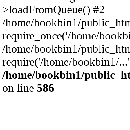
>loadFromQueue() #2
/home/bookbin1/public_html
require_once('/home/bookbin
/home/bookbin1/public_html
require('/home/bookbin1/...
/home/bookbin1/public_htm
on line
586