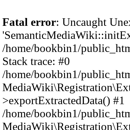
Fatal error
: Uncaught Une
'SemanticMediaWiki::initExt
/home/bookbin1/public_html
Stack trace: #0
/home/bookbin1/public_html
MediaWiki\Registration\Ex
>exportExtractedData() #1
/home/bookbin1/public_html
MediaWiki\Registration\Ex