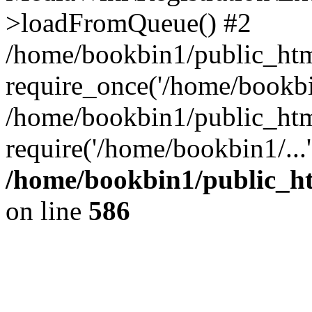
>loadFromQueue() #2
/home/bookbin1/public_html
require_once('/home/bookbin
/home/bookbin1/public_html
require('/home/bookbin1/...
/home/bookbin1/public_htm
on line
586