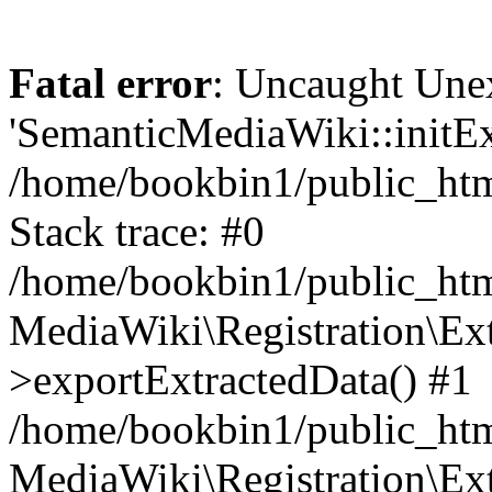
Fatal error
: Uncaught Une
'SemanticMediaWiki::initExt
/home/bookbin1/public_html
Stack trace: #0
/home/bookbin1/public_html
MediaWiki\Registration\Ex
>exportExtractedData() #1
/home/bookbin1/public_html
MediaWiki\Registration\Ex