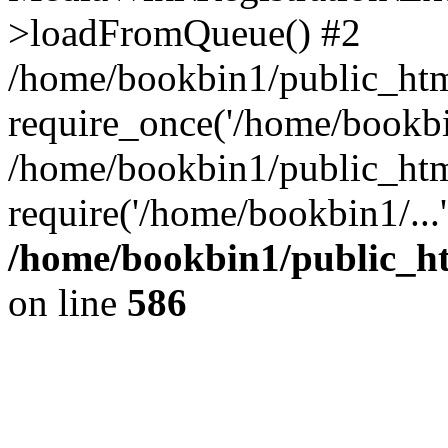
>loadFromQueue() #2
/home/bookbin1/public_html
require_once('/home/bookbin
/home/bookbin1/public_html
require('/home/bookbin1/...
/home/bookbin1/public_htm
on line
586