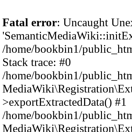
Fatal error
: Uncaught Une
'SemanticMediaWiki::initExt
/home/bookbin1/public_html
Stack trace: #0
/home/bookbin1/public_html
MediaWiki\Registration\Ex
>exportExtractedData() #1
/home/bookbin1/public_html
MediaWiki\Registration\Ex