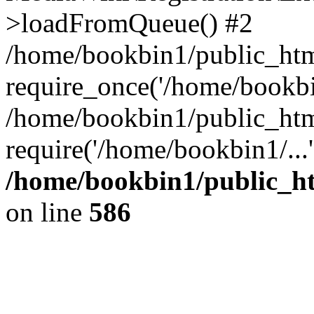
>loadFromQueue() #2
/home/bookbin1/public_html
require_once('/home/bookbin
/home/bookbin1/public_html
require('/home/bookbin1/...
/home/bookbin1/public_htm
on line
586