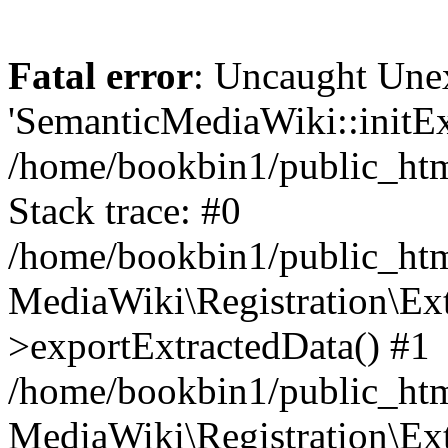
Fatal error
: Uncaught Une
'SemanticMediaWiki::initExt
/home/bookbin1/public_html
Stack trace: #0
/home/bookbin1/public_html
MediaWiki\Registration\Ex
>exportExtractedData() #1
/home/bookbin1/public_html
MediaWiki\Registration\Ex