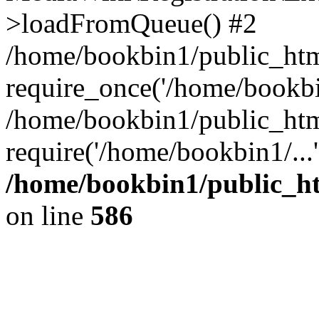
>loadFromQueue() #2
/home/bookbin1/public_html
require_once('/home/bookbin
/home/bookbin1/public_html
require('/home/bookbin1/...
/home/bookbin1/public_htm
on line
586