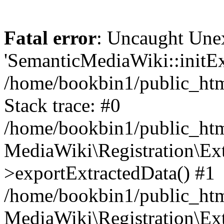
Fatal error
: Uncaught Une
'SemanticMediaWiki::initExt
/home/bookbin1/public_html
Stack trace: #0
/home/bookbin1/public_html
MediaWiki\Registration\Ex
>exportExtractedData() #1
/home/bookbin1/public_html
MediaWiki\Registration\Ex