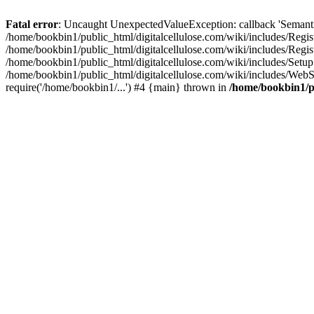
Fatal error
: Uncaught UnexpectedValueException: callback 'SemanticM
/home/bookbin1/public_html/digitalcellulose.com/wiki/includes/Regis
/home/bookbin1/public_html/digitalcellulose.com/wiki/includes/Regi
/home/bookbin1/public_html/digitalcellulose.com/wiki/includes/Set
/home/bookbin1/public_html/digitalcellulose.com/wiki/includes/WebSt
require('/home/bookbin1/...') #4 {main} thrown in
/home/bookbin1/pu