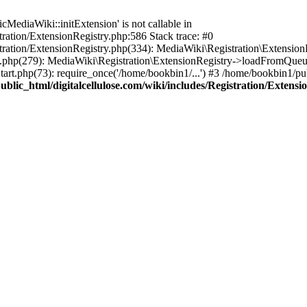
ediaWiki::initExtension' is not callable in
tration/ExtensionRegistry.php:586 Stack trace: #0
stration/ExtensionRegistry.php(334): MediaWiki\Registration\Extensio
up.php(279): MediaWiki\Registration\ExtensionRegistry->loadFromQueu
art.php(73): require_once('/home/bookbin1/...') #3 /home/bookbin1/pub
blic_html/digitalcellulose.com/wiki/includes/Registration/Extensi