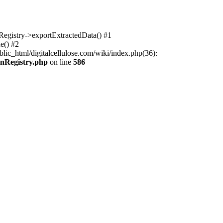
nRegistry->exportExtractedData() #1
e() #2
lic_html/digitalcellulose.com/wiki/index.php(36):
onRegistry.php
on line
586