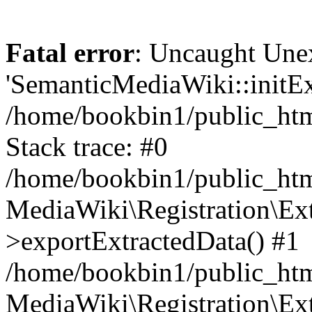
Fatal error
: Uncaught Une
'SemanticMediaWiki::initExt
/home/bookbin1/public_html
Stack trace: #0
/home/bookbin1/public_html
MediaWiki\Registration\Ex
>exportExtractedData() #1
/home/bookbin1/public_html
MediaWiki\Registration\Ex