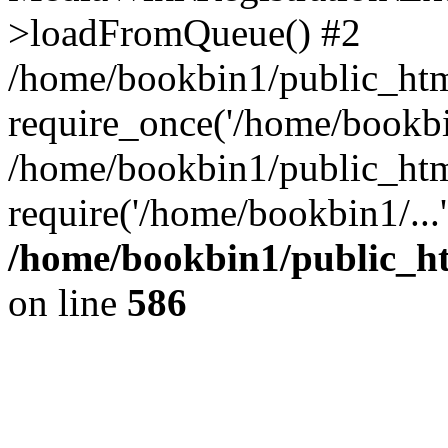
>loadFromQueue() #2
/home/bookbin1/public_html
require_once('/home/bookbin
/home/bookbin1/public_html
require('/home/bookbin1/...
/home/bookbin1/public_htm
on line
586