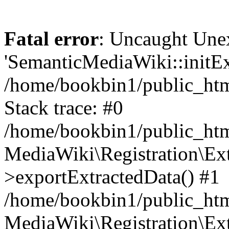
Fatal error
: Uncaught Une
'SemanticMediaWiki::initExt
/home/bookbin1/public_html
Stack trace: #0
/home/bookbin1/public_html
MediaWiki\Registration\Ex
>exportExtractedData() #1
/home/bookbin1/public_html
MediaWiki\Registration\Ex