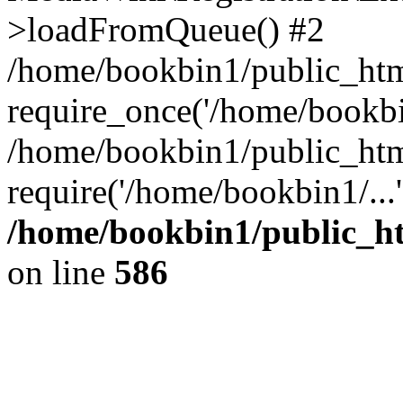
>loadFromQueue() #2
/home/bookbin1/public_html
require_once('/home/bookbin
/home/bookbin1/public_html
require('/home/bookbin1/...
/home/bookbin1/public_htm
on line
586