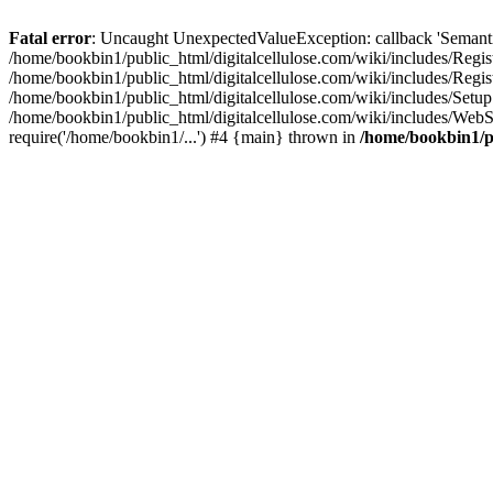
Fatal error
: Uncaught UnexpectedValueException: callback 'SemanticM
/home/bookbin1/public_html/digitalcellulose.com/wiki/includes/Regis
/home/bookbin1/public_html/digitalcellulose.com/wiki/includes/Regi
/home/bookbin1/public_html/digitalcellulose.com/wiki/includes/Set
/home/bookbin1/public_html/digitalcellulose.com/wiki/includes/WebSt
require('/home/bookbin1/...') #4 {main} thrown in
/home/bookbin1/pu