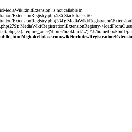
ediaWiki::initExtension' is not callable in
tration/ExtensionRegistry.php:586 Stack trace: #0
stration/ExtensionRegistry.php(334): MediaWiki\Registration\Extensio
up.php(279): MediaWiki\Registration\ExtensionRegistry->loadFromQueu
art.php(73): require_once('/home/bookbin1/...') #3 /home/bookbin1/pub
blic_html/digitalcellulose.com/wiki/includes/Registration/Extensi