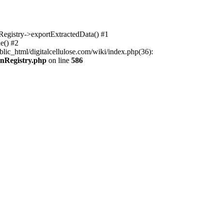
nRegistry->exportExtractedData() #1
e() #2
lic_html/digitalcellulose.com/wiki/index.php(36):
onRegistry.php
on line
586