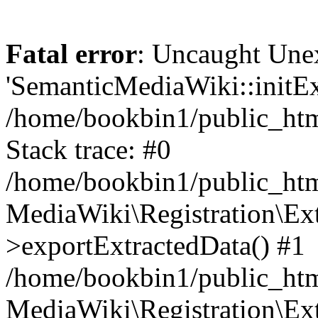
Fatal error
: Uncaught Une
'SemanticMediaWiki::initExt
/home/bookbin1/public_html
Stack trace: #0
/home/bookbin1/public_html
MediaWiki\Registration\Ex
>exportExtractedData() #1
/home/bookbin1/public_html
MediaWiki\Registration\Ex