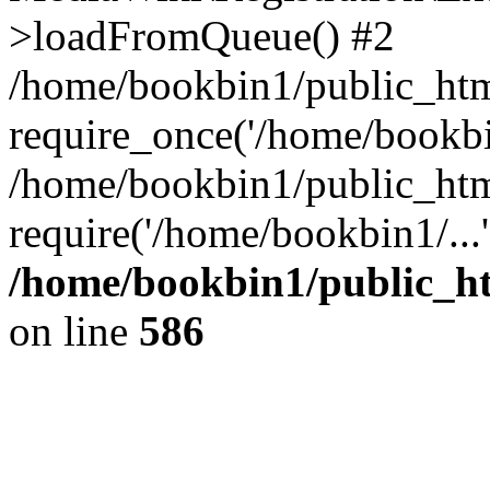
>loadFromQueue() #2
/home/bookbin1/public_html
require_once('/home/bookbin
/home/bookbin1/public_html
require('/home/bookbin1/...
/home/bookbin1/public_htm
on line
586