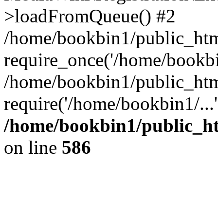
>loadFromQueue() #2
/home/bookbin1/public_html
require_once('/home/bookbin
/home/bookbin1/public_html
require('/home/bookbin1/...
/home/bookbin1/public_htm
on line
586