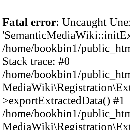
Fatal error
: Uncaught Une
'SemanticMediaWiki::initExt
/home/bookbin1/public_html
Stack trace: #0
/home/bookbin1/public_html
MediaWiki\Registration\Ex
>exportExtractedData() #1
/home/bookbin1/public_html
MediaWiki\Registration\Ex