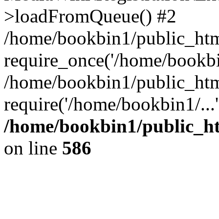
>loadFromQueue() #2
/home/bookbin1/public_html
require_once('/home/bookbin
/home/bookbin1/public_html
require('/home/bookbin1/...
/home/bookbin1/public_htm
on line
586