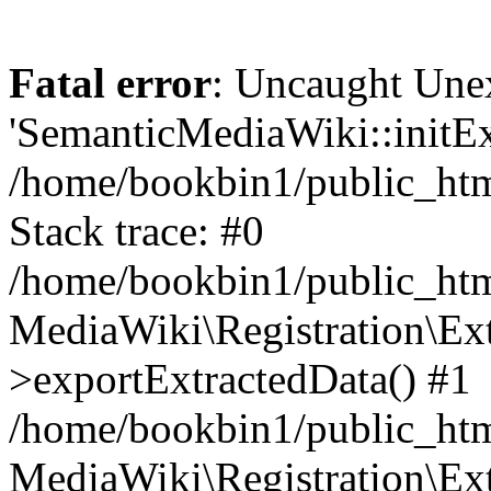
Fatal error
: Uncaught Une
'SemanticMediaWiki::initExt
/home/bookbin1/public_html
Stack trace: #0
/home/bookbin1/public_html
MediaWiki\Registration\Ex
>exportExtractedData() #1
/home/bookbin1/public_html
MediaWiki\Registration\Ex