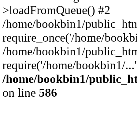
>loadFromQueue() #2
/home/bookbin1/public_html
require_once('/home/bookbin
/home/bookbin1/public_html
require('/home/bookbin1/...
/home/bookbin1/public_htm
on line
586