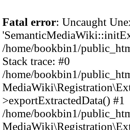
Fatal error
: Uncaught Une
'SemanticMediaWiki::initExt
/home/bookbin1/public_html
Stack trace: #0
/home/bookbin1/public_html
MediaWiki\Registration\Ex
>exportExtractedData() #1
/home/bookbin1/public_html
MediaWiki\Registration\Ex