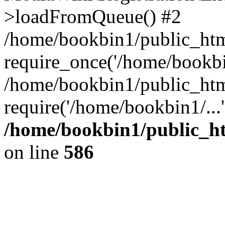
>loadFromQueue() #2
/home/bookbin1/public_html
require_once('/home/bookbin
/home/bookbin1/public_html
require('/home/bookbin1/...
/home/bookbin1/public_htm
on line
586