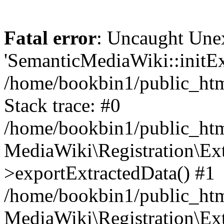
Fatal error
: Uncaught Une
'SemanticMediaWiki::initExt
/home/bookbin1/public_html
Stack trace: #0
/home/bookbin1/public_html
MediaWiki\Registration\Ex
>exportExtractedData() #1
/home/bookbin1/public_html
MediaWiki\Registration\Ex