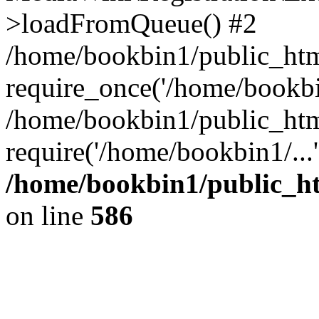
>loadFromQueue() #2
/home/bookbin1/public_html
require_once('/home/bookbin
/home/bookbin1/public_html
require('/home/bookbin1/...
/home/bookbin1/public_htm
on line
586