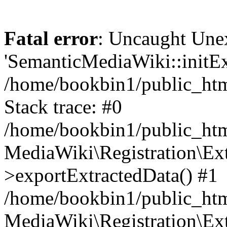
Fatal error
: Uncaught Une
'SemanticMediaWiki::initExt
/home/bookbin1/public_html
Stack trace: #0
/home/bookbin1/public_html
MediaWiki\Registration\Ex
>exportExtractedData() #1
/home/bookbin1/public_html
MediaWiki\Registration\Ex