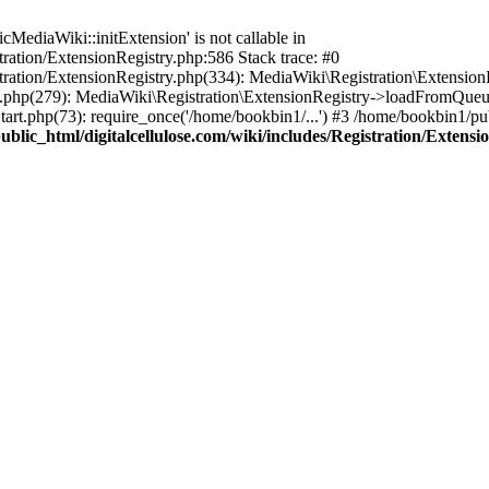
ediaWiki::initExtension' is not callable in
tration/ExtensionRegistry.php:586 Stack trace: #0
stration/ExtensionRegistry.php(334): MediaWiki\Registration\Extensio
up.php(279): MediaWiki\Registration\ExtensionRegistry->loadFromQueu
art.php(73): require_once('/home/bookbin1/...') #3 /home/bookbin1/pub
blic_html/digitalcellulose.com/wiki/includes/Registration/Extensi