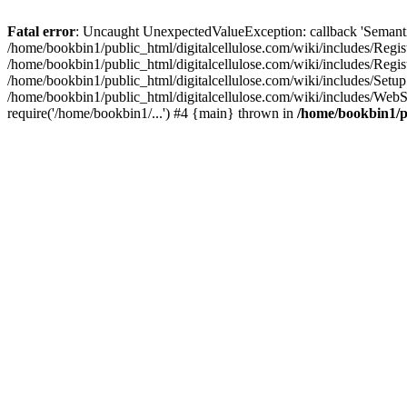
Fatal error
: Uncaught UnexpectedValueException: callback 'SemanticM
/home/bookbin1/public_html/digitalcellulose.com/wiki/includes/Regis
/home/bookbin1/public_html/digitalcellulose.com/wiki/includes/Regi
/home/bookbin1/public_html/digitalcellulose.com/wiki/includes/Set
/home/bookbin1/public_html/digitalcellulose.com/wiki/includes/WebSt
require('/home/bookbin1/...') #4 {main} thrown in
/home/bookbin1/pu