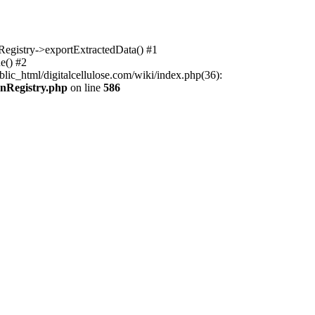
nRegistry->exportExtractedData() #1
e() #2
lic_html/digitalcellulose.com/wiki/index.php(36):
onRegistry.php
on line
586