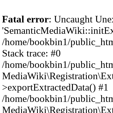
Fatal error
: Uncaught Une
'SemanticMediaWiki::initExt
/home/bookbin1/public_html
Stack trace: #0
/home/bookbin1/public_html
MediaWiki\Registration\Ex
>exportExtractedData() #1
/home/bookbin1/public_html
MediaWiki\Registration\Ex