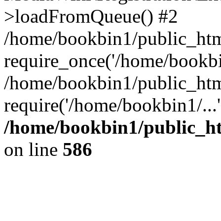
>loadFromQueue() #2
/home/bookbin1/public_html
require_once('/home/bookbin
/home/bookbin1/public_html
require('/home/bookbin1/...
/home/bookbin1/public_htm
on line
586