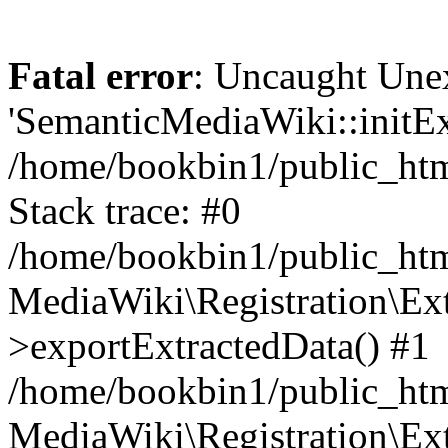
Fatal error
: Uncaught Une
'SemanticMediaWiki::initExt
/home/bookbin1/public_html
Stack trace: #0
/home/bookbin1/public_html
MediaWiki\Registration\Ex
>exportExtractedData() #1
/home/bookbin1/public_html
MediaWiki\Registration\Ex