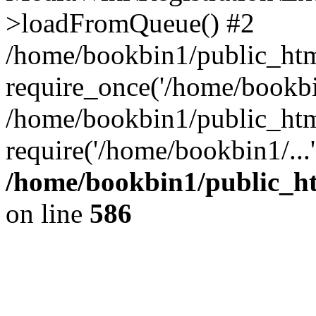
>loadFromQueue() #2
/home/bookbin1/public_html
require_once('/home/bookbin
/home/bookbin1/public_html
require('/home/bookbin1/...
/home/bookbin1/public_htm
on line
586