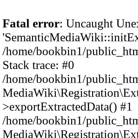
Fatal error
: Uncaught Une
'SemanticMediaWiki::initExt
/home/bookbin1/public_html
Stack trace: #0
/home/bookbin1/public_html
MediaWiki\Registration\Ex
>exportExtractedData() #1
/home/bookbin1/public_html
MediaWiki\Registration\Ex