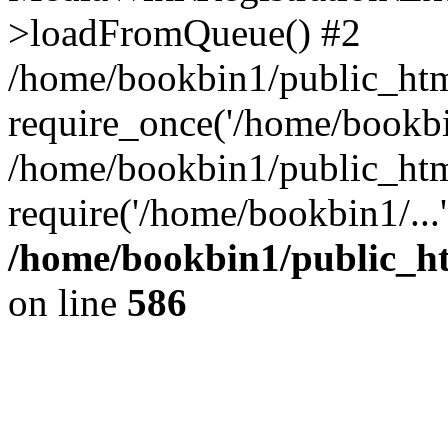
>loadFromQueue() #2
/home/bookbin1/public_html
require_once('/home/bookbin
/home/bookbin1/public_html
require('/home/bookbin1/...
/home/bookbin1/public_htm
on line
586