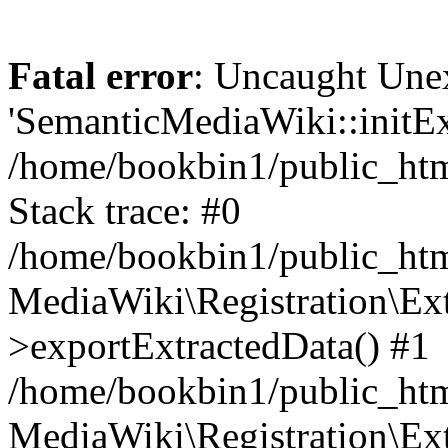
Fatal error
: Uncaught Une
'SemanticMediaWiki::initExt
/home/bookbin1/public_html
Stack trace: #0
/home/bookbin1/public_html
MediaWiki\Registration\Ex
>exportExtractedData() #1
/home/bookbin1/public_html
MediaWiki\Registration\Ex