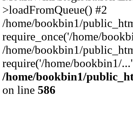
>loadFromQueue() #2
/home/bookbin1/public_html
require_once('/home/bookbin
/home/bookbin1/public_html
require('/home/bookbin1/...
/home/bookbin1/public_htm
on line
586