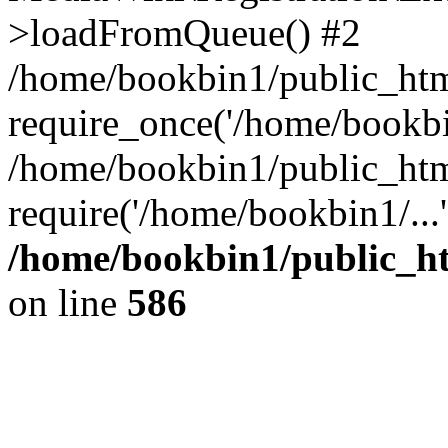
>loadFromQueue() #2
/home/bookbin1/public_html
require_once('/home/bookbin
/home/bookbin1/public_html
require('/home/bookbin1/...
/home/bookbin1/public_htm
on line
586