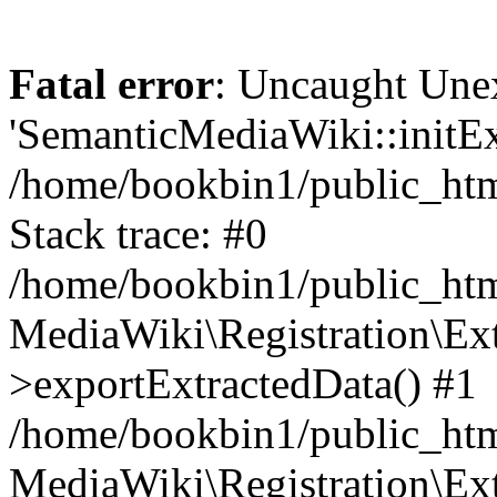
Fatal error
: Uncaught Une
'SemanticMediaWiki::initExt
/home/bookbin1/public_html
Stack trace: #0
/home/bookbin1/public_html
MediaWiki\Registration\Ex
>exportExtractedData() #1
/home/bookbin1/public_html
MediaWiki\Registration\Ex