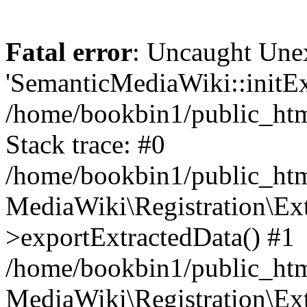
Fatal error
: Uncaught Une
'SemanticMediaWiki::initExt
/home/bookbin1/public_html
Stack trace: #0
/home/bookbin1/public_html
MediaWiki\Registration\Ex
>exportExtractedData() #1
/home/bookbin1/public_html
MediaWiki\Registration\Ex