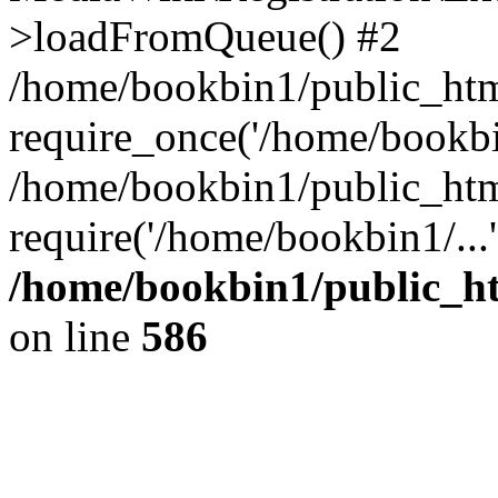
>loadFromQueue() #2
/home/bookbin1/public_html
require_once('/home/bookbin
/home/bookbin1/public_html
require('/home/bookbin1/...
/home/bookbin1/public_htm
on line
586